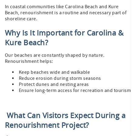
In coastal communities like Carolina Beach and Kure
Beach, renourishment is a routine and necessary part of
shoreline care.
Why Is It Important for Carolina &
Kure Beach?
Our beaches are constantly shaped by nature.
Renourishment helps:
Keep beaches wide and walkable
Reduce erosion during storm seasons
Protect dunes and nesting areas
Ensure long-term access for recreation and tourism
What Can Visitors Expect During a
Renourishment Project?