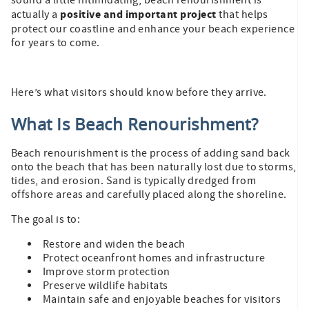
sound a little intimidating, beach renourishment is
positive and important project
actually a
that helps
protect our coastline and enhance your beach experience
for years to come.
Here’s what visitors should know before they arrive.
What Is Beach Renourishment?
Beach renourishment is the process of adding sand back
onto the beach that has been naturally lost due to storms,
tides, and erosion. Sand is typically dredged from
offshore areas and carefully placed along the shoreline.
The goal is to:
Restore and widen the beach
Protect oceanfront homes and infrastructure
Improve storm protection
Preserve wildlife habitats
Maintain safe and enjoyable beaches for visitors