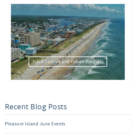
Track Current and Future Progress
Recent Blog Posts
Pleasure Island June Events