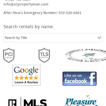
info@a1propertyman.com
After Hours Emergency Number: 910-520-0681
Search rentals by name.