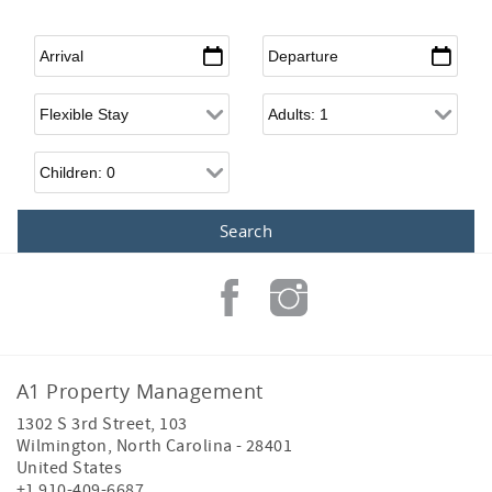
Arrival
*
Departure
*
Flexible Arrival
Adults
Children
A1 Property Management
1302 S 3rd Street, 103
Wilmington
,
North Carolina
-
28401
United States
+1 910-409-6687