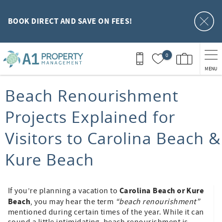
Skip to main content
BOOK DIRECT AND SAVE ON FEES!
0
MENU
You are here
Beach Renourishment
Projects Explained for
Visitors to Carolina Beach &
Kure Beach
Carolina Beach or Kure
If you’re planning a vacation to
Beach
, you may hear the term
“beach renourishment”
mentioned during certain times of the year. While it can