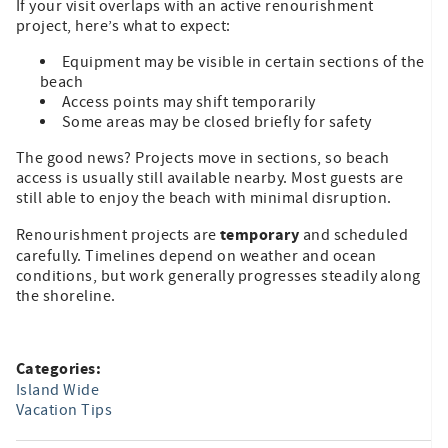
If your visit overlaps with an active renourishment
project, here’s what to expect:
Equipment may be visible in certain sections of the
beach
Access points may shift temporarily
Some areas may be closed briefly for safety
The good news? Projects move in sections, so beach
access is usually still available nearby. Most guests are
still able to enjoy the beach with minimal disruption.
temporary
Renourishment projects are
and scheduled
carefully. Timelines depend on weather and ocean
conditions, but work generally progresses steadily along
the shoreline.
Categories:
Island Wide
Vacation Tips