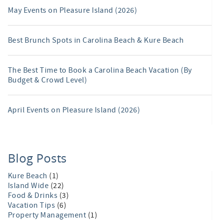
May Events on Pleasure Island (2026)
Best Brunch Spots in Carolina Beach & Kure Beach
The Best Time to Book a Carolina Beach Vacation (By
Budget & Crowd Level)
April Events on Pleasure Island (2026)
Blog Posts
Kure Beach
(1)
Island Wide
(22)
Food & Drinks
(3)
Vacation Tips
(6)
Property Management
(1)