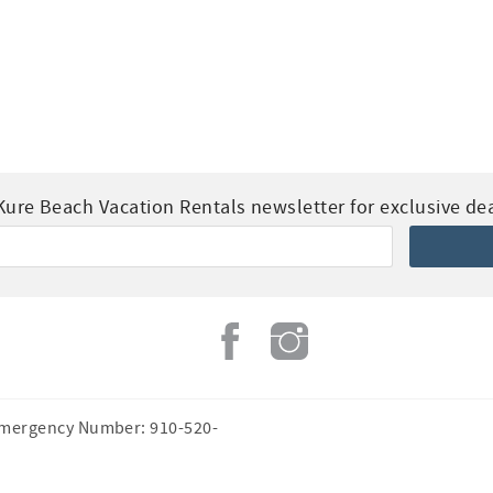
Kure Beach Vacation Rentals newsletter for exclusive deal
Emergency Number: 910-520-