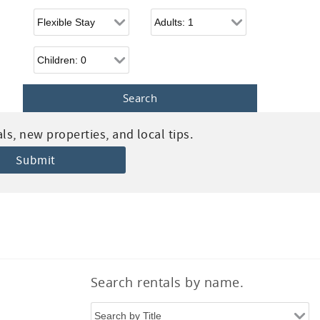
Flexible Arrival
Adults
Children
s, new properties, and local tips.
Search rentals by name.