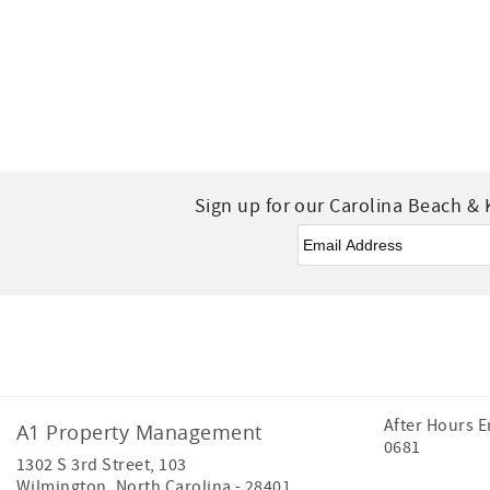
Sign up for our Carolina Beach & 
Email
*
Facebook
Instagram
After Hours 
A1 Property Management
0681
1302 S 3rd Street, 103
Wilmington
,
North Carolina
-
28401