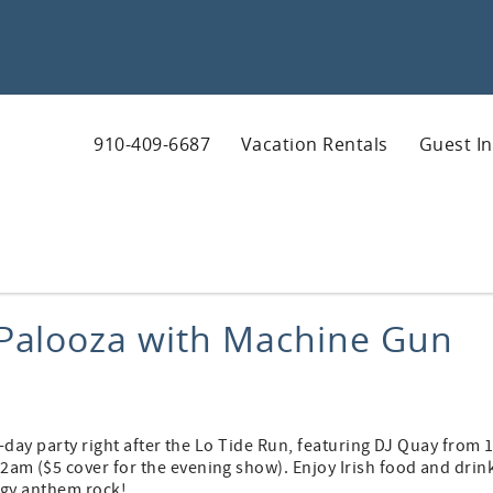
910-409-6687
Vacation Rentals
Guest I
s Palooza with Machine Gun
-day party right after the Lo Tide Run, featuring DJ Quay from 
m ($5 cover for the evening show). Enjoy Irish food and drin
rgy anthem rock!