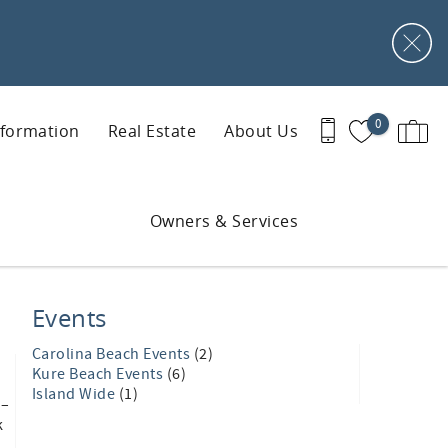
0
nformation
Real Estate
About Us
Owners & Services
Events
Carolina Beach Events
(2)
Kure Beach Events
(6)
Island Wide
(1)
1–
k