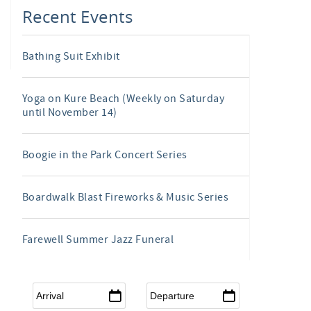
Recent Events
Bathing Suit Exhibit
Yoga on Kure Beach (Weekly on Saturday
until November 14)
Boogie in the Park Concert Series
Boardwalk Blast Fireworks & Music Series
Farewell Summer Jazz Funeral
Arrival
*
Departure
*