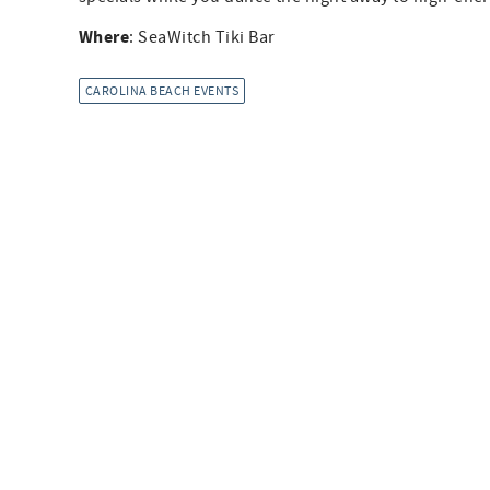
Where
: SeaWitch Tiki Bar
CAROLINA BEACH EVENTS