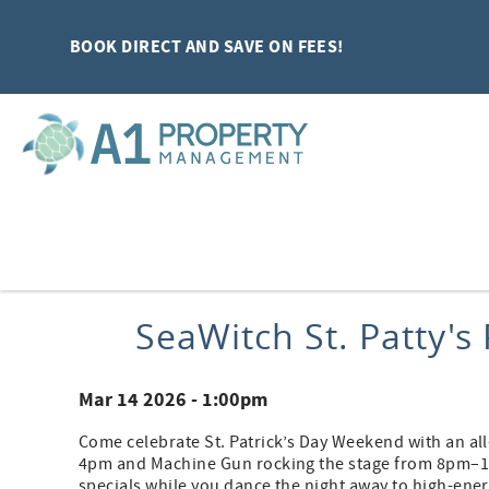
Skip to main content
BOOK DIRECT AND SAVE ON FEES!
You are here
SeaWitch St. Patty'
Mar 14 2026 - 1:00pm
Come celebrate St. Patrick’s Day Weekend with an all
4pm and Machine Gun rocking the stage from 8pm–12a
specials while you dance the night away to high-ene