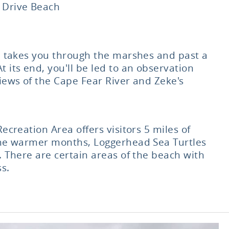
 Drive Beach
ke takes you through the marshes and past a
 its end, you'll be led to an observation
iews of the Cape Fear River and Zeke's
Recreation Area offers visitors 5 miles of
the warmer months, Loggerhead Sea Turtles
. There are certain areas of the beach with
s.