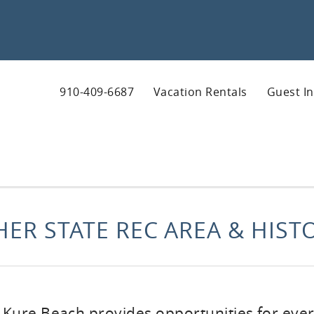
910-409-6687
Vacation Rentals
Guest I
HER STATE REC AREA & HISTO
n Kure Beach provides opportunities for ever