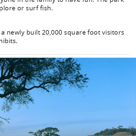
plore or surf fish.
a newly built 20,000 square foot visitors
ibits.