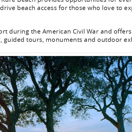
drive beach access for those who love to ex
ort during the American Civil War and offers 
r, guided tours, monuments and outdoor exh