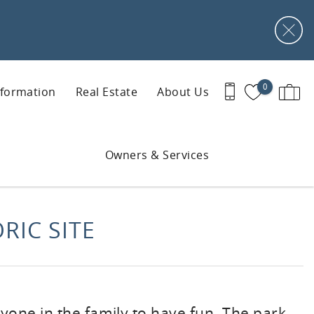
0
nformation
Real Estate
About Us
Owners & Services
RIC SITE
yone in the family to have fun. The park