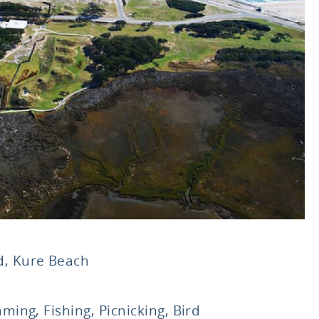
, Kure Beach
ming, Fishing, Picnicking, Bird