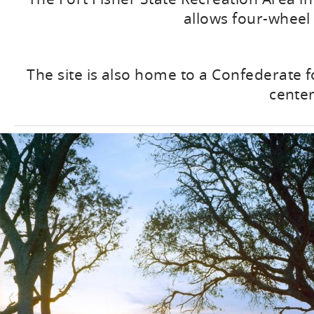
allows four-wheel 
The site is also home to a Confederate f
cente