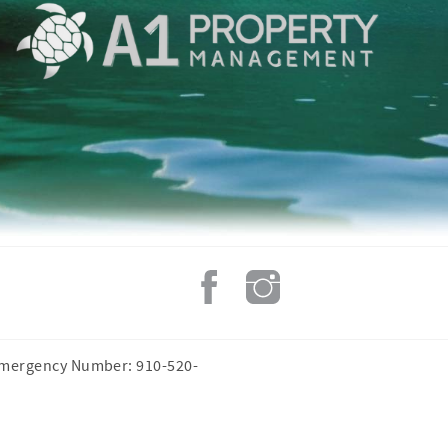
Emergency Number: 910-520-