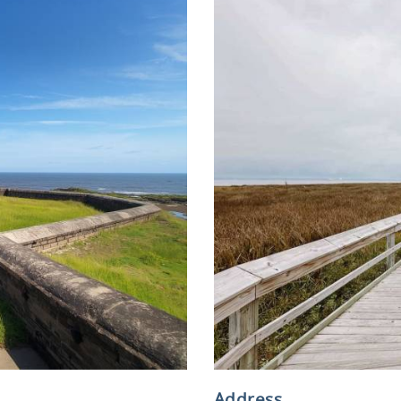
Address