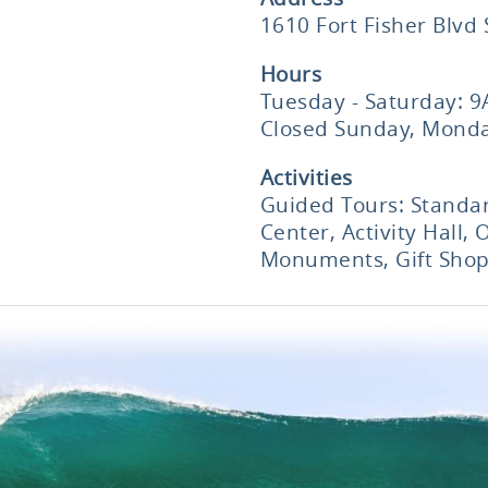
1610 Fort Fisher Blvd
Hours
Tuesday - Saturday: 
Closed Sunday, Monda
Activities
Guided Tours: Standar
Center, Activity Hall, 
Monuments, Gift Sho