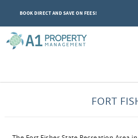
Skip to main content
BOOK DIRECT AND SAVE ON FEES!
You are here
FORT FIS
The Fort Fisher State Recreation Area i