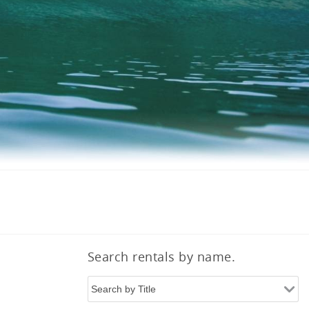
Search rentals by name.