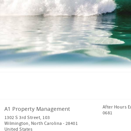
Facebook
Instagram
After Hours 
A1 Property Management
0681
1302 S 3rd Street, 103
Wilmington
,
North Carolina
-
28401
United States