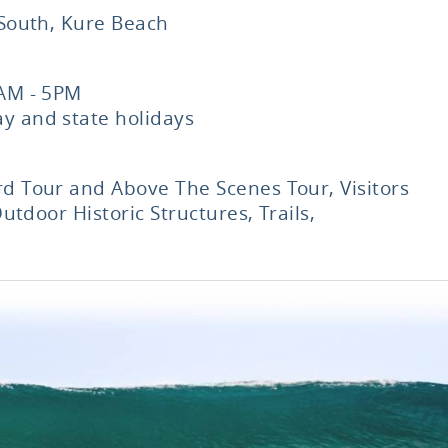
 South, Kure Beach
9AM - 5PM
y and state holidays
d Tour and Above The Scenes Tour, Visitors
Outdoor Historic Structures, Trails,
p