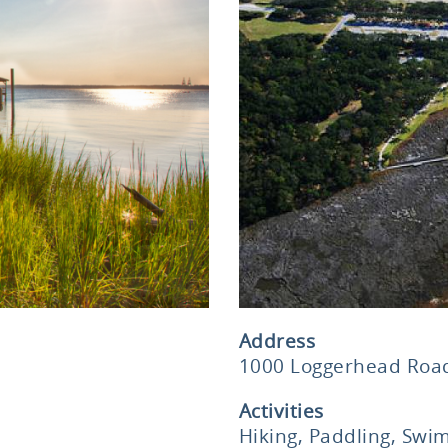
Address
1000 Loggerhead Road
Activities
Hiking, Paddling, Swim