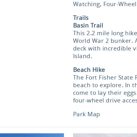
Watching, Four-Wheel
Trails
Basin Trail
This 2.2 mile long hi
World War 2 bunker. At
deck with incredible v
Island.
Beach Hike
The Fort Fisher State 
beach to explore. In 
come to lay their eggs
four-wheel drive acces
Park Map