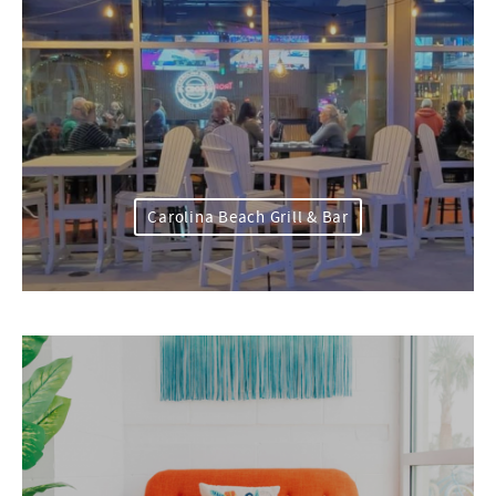
Carolina Beach Grill & Bar