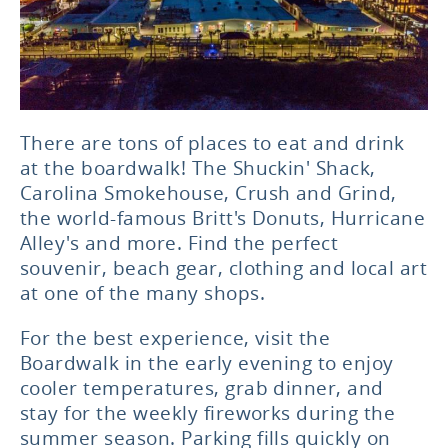
There are tons of places to eat and drink
at the boardwalk! The Shuckin' Shack,
Carolina Smokehouse, Crush and Grind,
the world-famous Britt's Donuts, Hurricane
Alley's and more. Find the perfect
souvenir, beach gear, clothing and local art
at one of the many shops.
For the best experience, visit the
Boardwalk in the early evening to enjoy
cooler temperatures, grab dinner, and
stay for the weekly fireworks during the
summer season. Parking fills quickly on