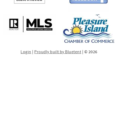
Login
|
Proudly built by Bluetent
| © 2026