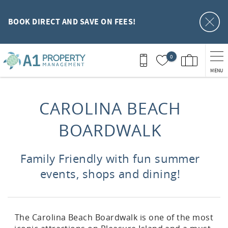
Skip to main content
BOOK DIRECT AND SAVE ON FEES!
0
MENU
You are here
CAROLINA BEACH
BOARDWALK
Family Friendly with fun summer
events, shops and dining!
The Carolina Beach Boardwalk is one of the most