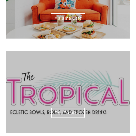
Malama Cafe
The Tropical