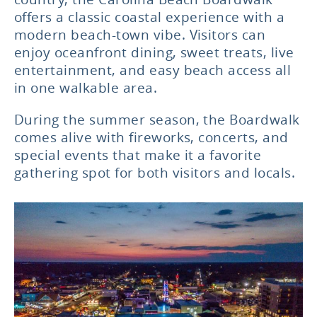
offers a classic coastal experience with a
modern beach-town vibe. Visitors can
enjoy oceanfront dining, sweet treats, live
entertainment, and easy beach access all
in one walkable area.
During the summer season, the Boardwalk
comes alive with fireworks, concerts, and
special events that make it a favorite
gathering spot for both visitors and locals.