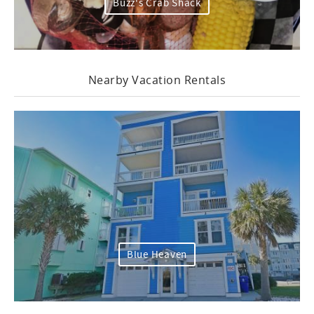
Buzz's Crab Shack
Nearby Vacation Rentals
Blue Heaven