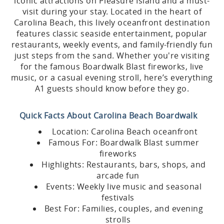
iconic attractions on Pleasure Island and a must-
visit during your stay. Located in the heart of
Carolina Beach, this lively oceanfront destination
features classic seaside entertainment, popular
restaurants, weekly events, and family-friendly fun
just steps from the sand. Whether you're visiting
for the famous Boardwalk Blast fireworks, live
music, or a casual evening stroll, here’s everything
A1 guests should know before they go.
Quick Facts About Carolina Beach Boardwalk
Location: Carolina Beach oceanfront
Famous For: Boardwalk Blast summer
fireworks
Highlights: Restaurants, bars, shops, and
arcade fun
Events: Weekly live music and seasonal
festivals
Best For: Families, couples, and evening
strolls