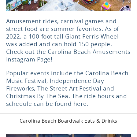
Amusement rides, carnival games and
street food are summer favorites. As of
2022, a 100-foot tall Giant Ferris Wheel
was added and can hold 150 people.
Check out the
Carolina Beach Amusements
Instagram Page
!
Popular events
include the Carolina Beach
Music Festival, Independence Day
Fireworks, The Street Art Festival and
Christmas By The Sea.
The ride hours and
schedule can be found here.
Carolina Beach Boardwalk Eats & Drinks