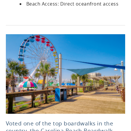
Beach Access: Direct oceanfront access
Voted one of the top boardwalks in the
country, the Carolina Beach Boardwalk