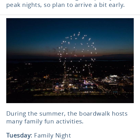
peak nights, so plan to arrive a bit early.
During the summer, the boardwalk hosts
many family fun activities.
Tuesday
: Family Night