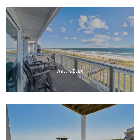
Waters Edge