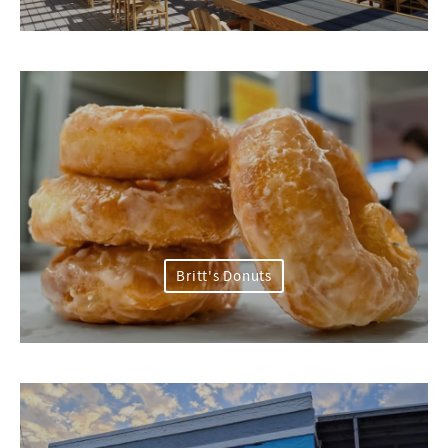
Britt's Donuts