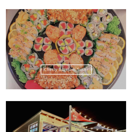
Cherry Blossom Sushi