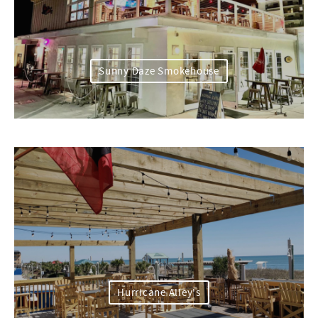
Sunny Daze Smokehouse
Hurricane Alley's