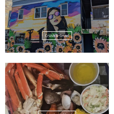
Crush & Grind