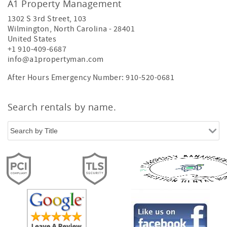
A1 Property Management
1302 S 3rd Street, 103
Wilmington
,
North Carolina
-
28401
United States
+1 910-409-6687
info@a1propertyman.com
After Hours Emergency Number: 910-520-0681
Search rentals by name.