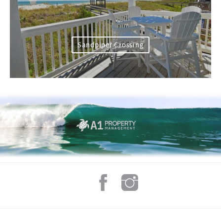
Sandpiper Crossing