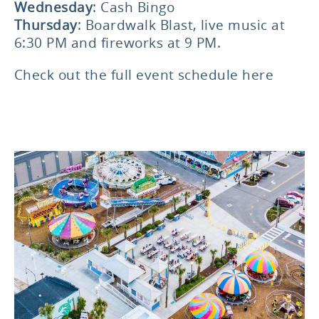
Wednesday
: Cash Bingo
Thursday
: Boardwalk Blast, live music at
6:30 PM and fireworks at 9 PM.
Check out the
full event schedule here