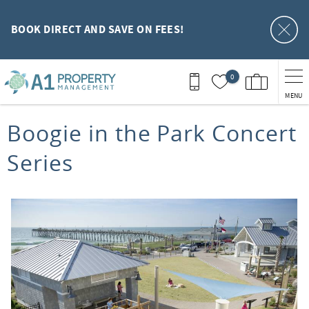
Skip to main content
BOOK DIRECT AND SAVE ON FEES!
0
MENU
You are here
Boogie in the Park Concert
Series