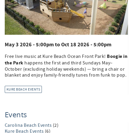
May 3 2026 - 5:00pm
to
Oct 18 2026 - 5:00pm
Boogie in
Free live music at Kure Beach Ocean Front Park!
the Park
happens the first and third Sundays May–
October (excluding holiday weekends) — bring a chair or
blanket and enjoy family-friendly tunes from funk to pop.
KURE BEACH EVENTS
Events
Carolina Beach Events
(2)
Kure Beach Events
(6)