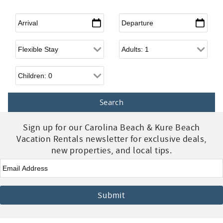
Arrival
*
Departure
*
Flexible Arrival
Adults
Children
Sign up for our Carolina Beach & Kure Beach
Vacation Rentals newsletter for exclusive deals,
new properties, and local tips.
Email
*