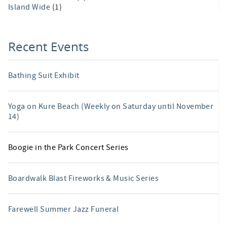
Island Wide
(1)
Recent Events
Bathing Suit Exhibit
Yoga on Kure Beach (Weekly on Saturday until November
14)
Boogie in the Park Concert Series
Boardwalk Blast Fireworks & Music Series
Farewell Summer Jazz Funeral