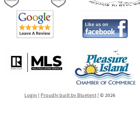
Login
|
Proudly built by Bluetent
| © 2026