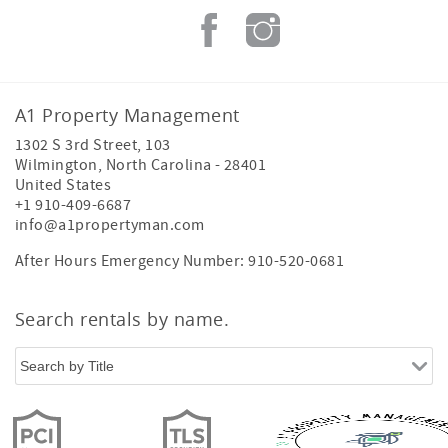
A1 Property Management
1302 S 3rd Street, 103
Wilmington
,
North Carolina
-
28401
United States
+1 910-409-6687
info@a1propertyman.com
After Hours Emergency Number: 910-520-0681
Search rentals by name.