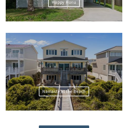
Happy Honu
Namaste at the Beach