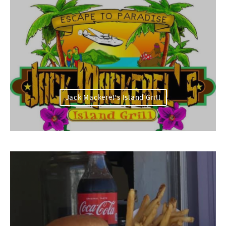
Jack Mackerel's Island Grill