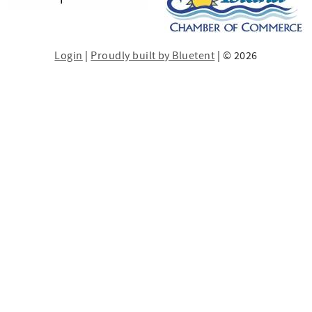
Login
|
Proudly built by Bluetent
| © 2026