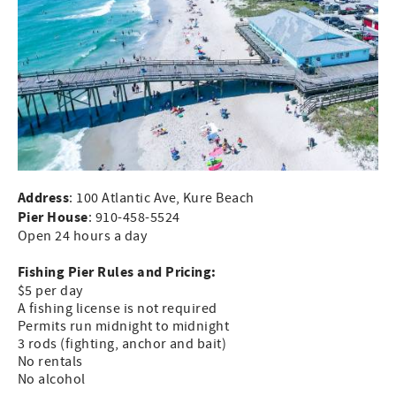
Address
: 100 Atlantic Ave, Kure Beach
Pier House
: 910-458-5524
Open 24 hours a day
Fishing Pier Rules and Pricing:
$5 per day
A fishing license is not required
Permits run midnight to midnight
3 rods (fighting, anchor and bait)
No rentals
No alcohol