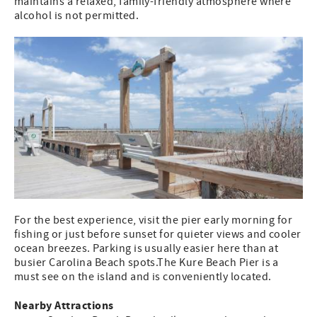
maintains a relaxed, family-friendly atmosphere where
alcohol is not permitted.
For the best experience, visit the pier early morning for
fishing or just before sunset for quieter views and cooler
ocean breezes. Parking is usually easier here than at
busier Carolina Beach spots.The Kure Beach Pier is a
must see on the island and is conveniently located.
Nearby Attractions