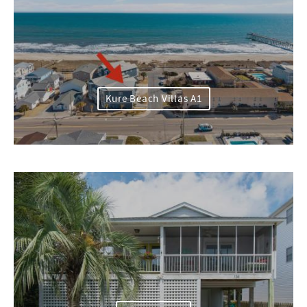
Kure Beach Villas A1