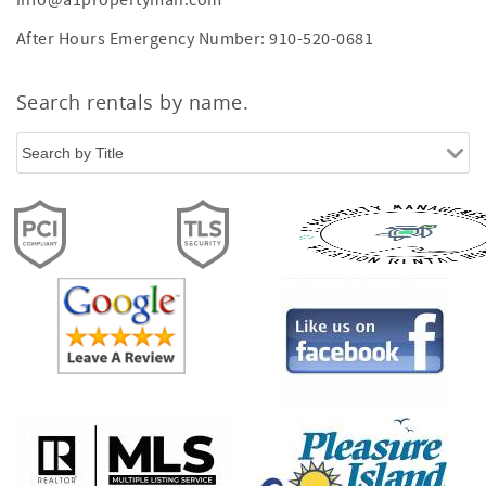
info@a1propertyman.com
After Hours Emergency Number: 910-520-0681
Search rentals by name.