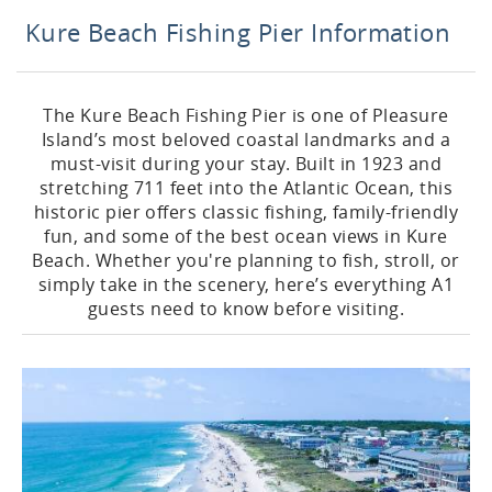
Kure Beach Fishing Pier Information
The Kure Beach Fishing Pier is one of Pleasure
Island’s most beloved coastal landmarks and a
must-visit during your stay. Built in 1923 and
stretching 711 feet into the Atlantic Ocean, this
historic pier offers classic fishing, family-friendly
fun, and some of the best ocean views in Kure
Beach. Whether you're planning to fish, stroll, or
simply take in the scenery, here’s everything A1
guests need to know before visiting.