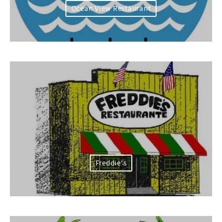
Ocean View Restaurant
Freddie's