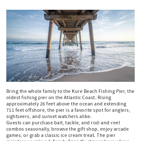
Bring the whole family to the Kure Beach Fishing Pier, the
oldest fishing pier on the Atlantic Coast. Rising
approximately 26 feet above the ocean and extending
711 feet offshore, the pier is a favorite spot for anglers,
sightseers, and sunset watchers alike.
Guests can purchase bait, tackle, and rod-and-reel
combos seasonally, browse the gift shop, enjoy arcade
games, or grab a classic ice cream treat. The pier