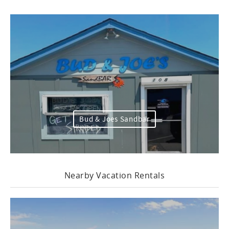
Bud & Joes Sandbar
Nearby Vacation Rentals