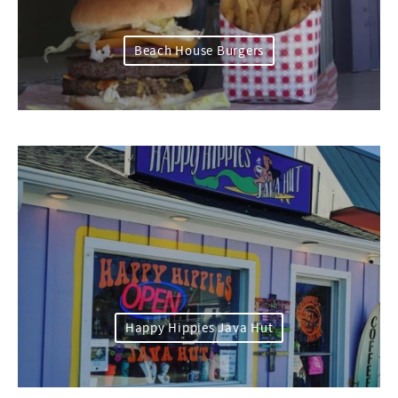
Beach House Burgers
Happy Hippies Java Hut