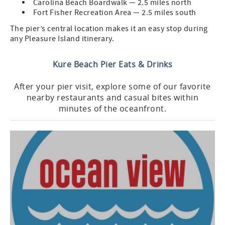
Carolina Beach Boardwalk — 2.5 miles north
Fort Fisher Recreation Area — 2.5 miles south
The pier’s central location makes it an easy stop during
any Pleasure Island itinerary.
Kure Beach Pier Eats & Drinks
After your pier visit, explore some of our favorite
nearby restaurants and casual bites within
minutes of the oceanfront.