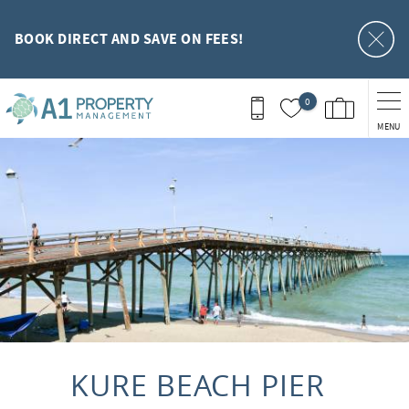
Skip to main content
BOOK DIRECT AND SAVE ON FEES!
0
MENU
You are here
KURE BEACH PIER