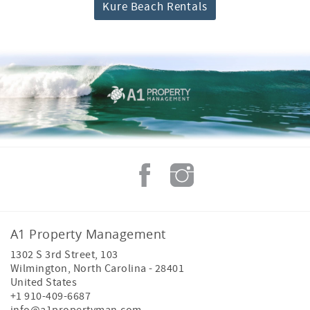
Kure Beach Rentals
A1 Property Management
1302 S 3rd Street, 103
Wilmington
,
North Carolina
-
28401
United States
+1 910-409-6687