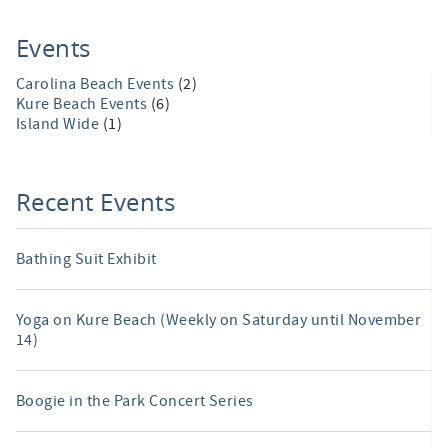
Events
Carolina Beach Events
(2)
Kure Beach Events
(6)
Island Wide
(1)
Recent Events
Bathing Suit Exhibit
Yoga on Kure Beach (Weekly on Saturday until November
14)
Boogie in the Park Concert Series