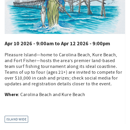
Apr 10 2026 - 9:00am
to
Apr 12 2026 - 9:00pm
Pleasure Island—home to Carolina Beach, Kure Beach,
and Fort Fisher—hosts the area’s premier land-based
team surf fishing tournament along its ideal coastline.
Teams of up to four (ages 21+) are invited to compete for
over $10,000 in cash and prizes; check social media for
updates and registration details closer to the event.
Where
: Carolina Beach and Kure Beach
ISLAND WIDE