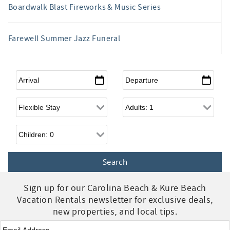
Boardwalk Blast Fireworks & Music Series
Farewell Summer Jazz Funeral
Arrival
*
Departure
*
Flexible Arrival
Adults
Children
Sign up for our Carolina Beach & Kure Beach
Vacation Rentals newsletter for exclusive deals,
new properties, and local tips.
Email
*