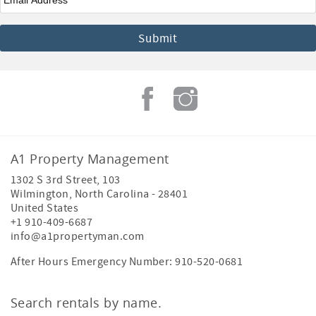
A1 Property Management
1302 S 3rd Street, 103
Wilmington
,
North Carolina
-
28401
United States
+1 910-409-6687
info@a1propertyman.com
After Hours Emergency Number: 910-520-0681
Search rentals by name.