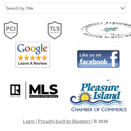
Login
|
Proudly built by Bluetent
| © 2026