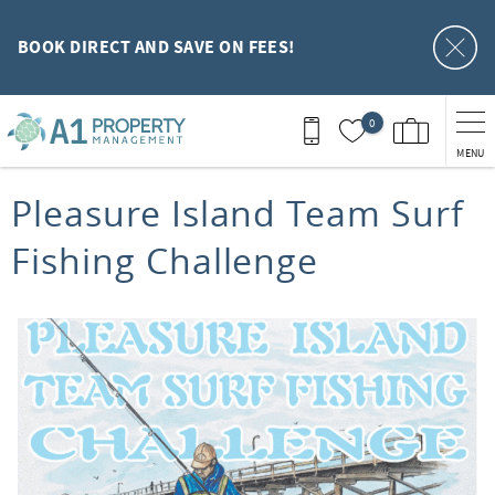
Skip to main content
BOOK DIRECT AND SAVE ON FEES!
0
MENU
You are here
Pleasure Island Team Surf
Fishing Challenge